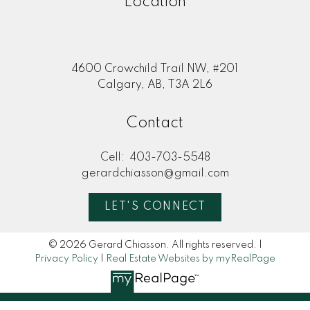
Location
4600 Crowchild Trail NW, #201
Calgary, AB, T3A 2L6
Contact
Cell:
403-703-5548
gerardchiasson@gmail.com
LET'S CONNECT
© 2026 Gerard Chiasson. All rights reserved. |
Privacy Policy
|
Real Estate Websites by myRealPage