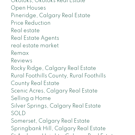
Okotoks, Okotoks Real Estate
Open Houses
Pineridge, Calgary Real Estate
Price Reduction
Real estate
Real Estate Agents
real estate market
Remax
Reviews
Rocky Ridge, Calgary Real Estate
Rural Foothills County, Rural Foothills
County Real Estate
Scenic Acres, Calgary Real Estate
Selling a Home
Silver Springs, Calgary Real Estate
SOLD
Somerset, Calgary Real Estate
Springbank Hill, Calgary Real Estate