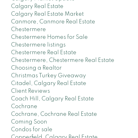
Calgary Real Estate
Calgary Real Estate Market
Canmore, Canmore Real Estate
Chestermere
Chestermere Homes for Sale
Chestermere listings
Chestermere Real Estate
Chestermere, Chestermere Real Estate
Choosing a Realtor
Christmas Turkey Giveaway
Citadel, Calgary Real Estate
Client Reviews
Coach Hill, Calgary Real Estate
Cochrane
Cochrane, Cochrane Real Estate
Coming Soon
Condos for sale
Copperfield, Calgary Real Estate