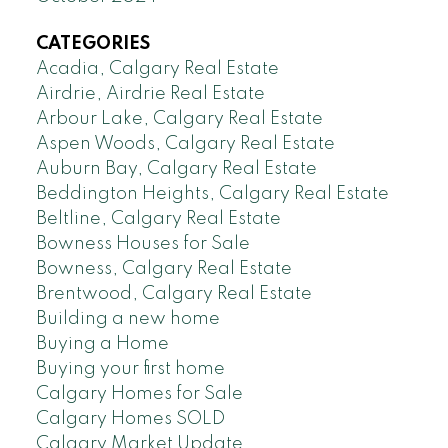
CATEGORIES
Acadia, Calgary Real Estate
Airdrie, Airdrie Real Estate
Arbour Lake, Calgary Real Estate
Aspen Woods, Calgary Real Estate
Auburn Bay, Calgary Real Estate
Beddington Heights, Calgary Real Estate
Beltline, Calgary Real Estate
Bowness Houses for Sale
Bowness, Calgary Real Estate
Brentwood, Calgary Real Estate
Building a new home
Buying a Home
Buying your first home
Calgary Homes for Sale
Calgary Homes SOLD
Calgary Market Update