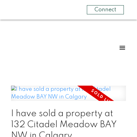
Connect
I have sold a property at
132 Citadel Meadow BAY
NW in Calgary