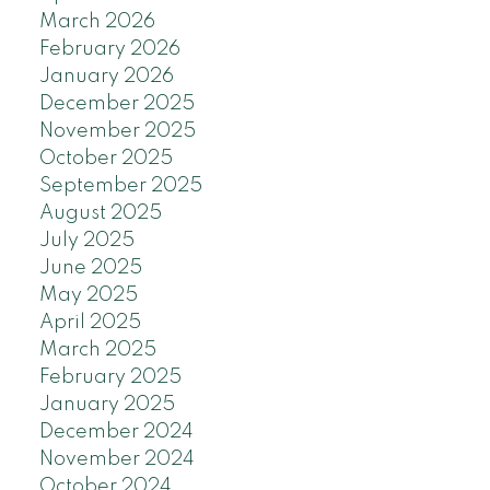
March 2026
February 2026
January 2026
December 2025
November 2025
October 2025
September 2025
August 2025
July 2025
June 2025
May 2025
April 2025
March 2025
February 2025
January 2025
December 2024
November 2024
October 2024