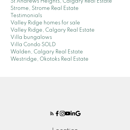
St Andrews Heights, Calgary Real Estate
Strome, Strome Real Estate
Testimonials
Valley Ridge homes for sale
Valley Ridge, Calgary Real Estate
Villa bungalows
Villa Condo SOLD
Walden, Calgary Real Estate
Westridge, Okotoks Real Estate