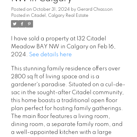
Posted on
October 31, 2024
by
Gerard Chiasson
Posted in
Citadel, Calgary Real Estate
I have sold a property at 132 Citadel
Meadow BAY NW in Calgary on Feb 16,
2024.
See details here
This stunning family residence offers over
2800 sq ft of living space and is a
gardener's paradise. Situated on a cul-de-
sac in the sought-after Citadel community,
this home boasts a traditional open floor
plan perfect for hosting family gatherings.
The main floor features a living room,
dining room, a separate family room, and
a well-appointed kitchen with a large