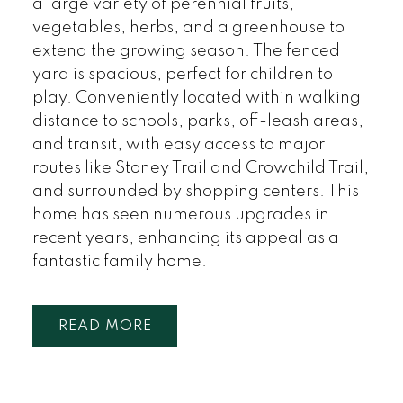
a large variety of perennial fruits,
vegetables, herbs, and a greenhouse to
extend the growing season. The fenced
yard is spacious, perfect for children to
play. Conveniently located within walking
distance to schools, parks, off-leash areas,
and transit, with easy access to major
routes like Stoney Trail and Crowchild Trail,
and surrounded by shopping centers. This
home has seen numerous upgrades in
recent years, enhancing its appeal as a
fantastic family home.
READ