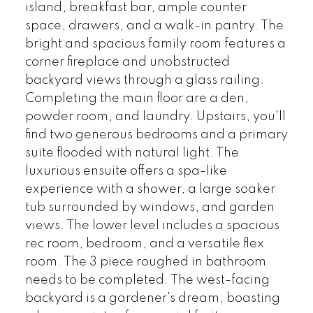
island, breakfast bar, ample counter
space, drawers, and a walk-in pantry. The
bright and spacious family room features a
corner fireplace and unobstructed
backyard views through a glass railing.
Completing the main floor are a den,
powder room, and laundry. Upstairs, you'll
find two generous bedrooms and a primary
suite flooded with natural light. The
luxurious ensuite offers a spa-like
experience with a shower, a large soaker
tub surrounded by windows, and garden
views. The lower level includes a spacious
rec room, bedroom, and a versatile flex
room. The 3 piece roughed in bathroom
needs to be completed. The west-facing
backyard is a gardener's dream, boasting