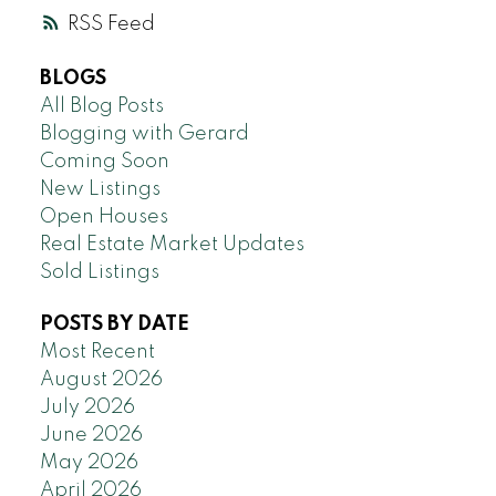
RSS
BLOGS
All Blog Posts
Blogging with Gerard
Coming Soon
New Listings
Open Houses
Real Estate Market Updates
Sold Listings
POSTS BY DATE
Most Recent
August 2026
July 2026
June 2026
May 2026
April 2026