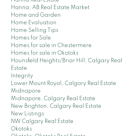
Hanna Real Estate
Hanna, AB Real Estate Market
Home and Garden
Home Evaluation
Home Selling Tips
Homes for Sale
Homes for sale in Chestermere
Homes for sale in Okotoks
Hounsfield Heights/Briar Hill, Calgary Real
Estate
Integrity
Lower Mount Royal, Calgary Real Estate
Midnapore
Midnapore, Calgary Real Estate
New Brighton, Calgary Real Estate
New Listings
NW Calgary Real Estate
Okotoks