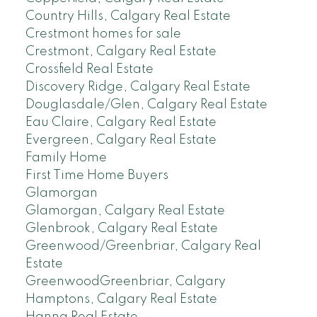
Country Hills, Calgary Real Estate
Crestmont homes for sale
Crestmont, Calgary Real Estate
Crossfield Real Estate
Discovery Ridge, Calgary Real Estate
Douglasdale/Glen, Calgary Real Estate
Eau Claire, Calgary Real Estate
Evergreen, Calgary Real Estate
Family Home
First Time Home Buyers
Glamorgan
Glamorgan, Calgary Real Estate
Glenbrook, Calgary Real Estate
Greenwood/Greenbriar, Calgary Real
Estate
GreenwoodGreenbriar, Calgary
Hamptons, Calgary Real Estate