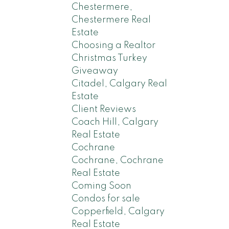
Chestermere,
Chestermere Real
Estate
Choosing a Realtor
Christmas Turkey
Giveaway
Citadel, Calgary Real
Estate
Client Reviews
Coach Hill, Calgary
Real Estate
Cochrane
Cochrane, Cochrane
Real Estate
Coming Soon
Condos for sale
Copperfield, Calgary
Real Estate