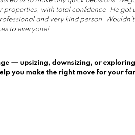
sured us to make any quick decisions. Nego
 properties, with total confidence. He got u
professional and very kind person. Wouldn't
ces to everyone!
nge — upsizing, downsizing, or explorin
elp you make the right move for your fa