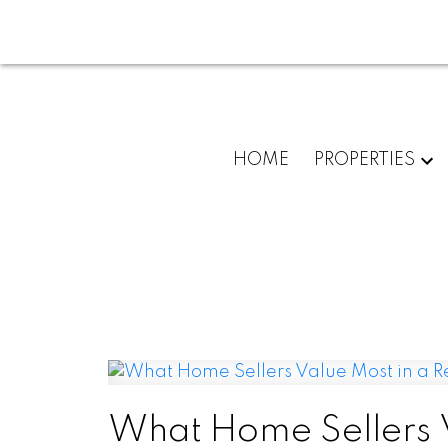
HOME
PROPERTIES
What Home Sellers V