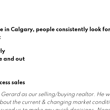
 in Calgary, people consistently look for
:
ly
e and out
cess sales
Gerard as our selling/buying realtor. He 
bout the current & changing market conditi