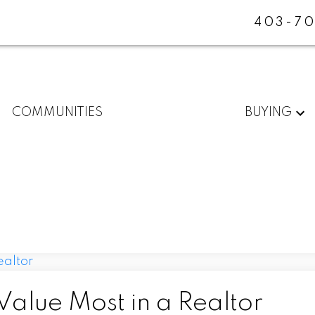
403-70
COMMUNITIES
BUYING
alue Most in a Realtor