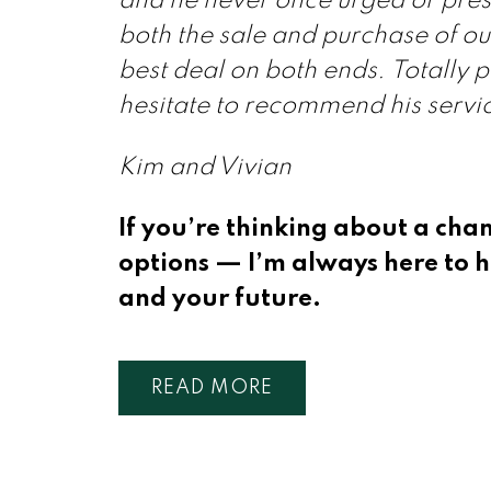
and he never once urged or pres
both the sale and purchase of our
best deal on both ends. Totally 
hesitate to recommend his servi
Kim and Vivian
If you’re thinking about a cha
options — I’m always here to h
and your future.
READ