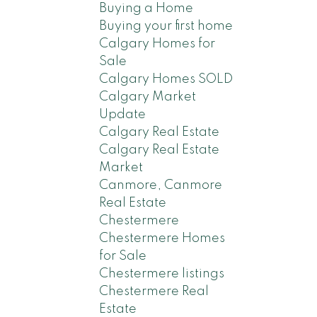
Buying a Home
Buying your first home
Calgary Homes for
Sale
Calgary Homes SOLD
Calgary Market
Update
Calgary Real Estate
Calgary Real Estate
Market
Canmore, Canmore
Real Estate
Chestermere
Chestermere Homes
for Sale
Chestermere listings
Chestermere Real
Estate