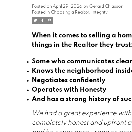
Posted on
April 29, 2026
by
Gerard Chiasson
Posted in
Choosing a Realtor
,
Integrity
When it comes to selling a home
things in the Realtor they trust
Some who communicates clear
Knows the neighborhood insid
Negotiates confidently
Operates with Honesty
And has a strong history of suc
We had a great experience with 
completely honest and upfront a