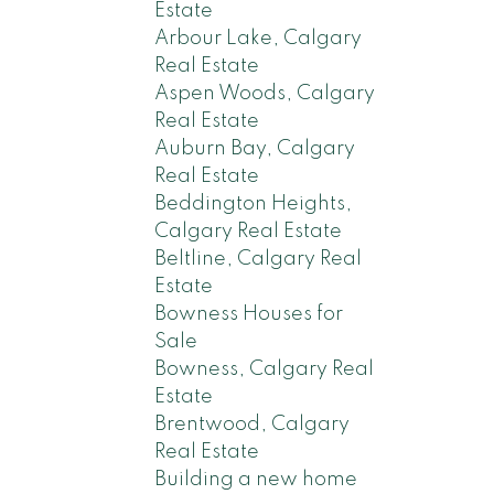
Estate
Arbour Lake, Calgary
Real Estate
Aspen Woods, Calgary
Real Estate
Auburn Bay, Calgary
Real Estate
Beddington Heights,
Calgary Real Estate
Beltline, Calgary Real
Estate
Bowness Houses for
Sale
Bowness, Calgary Real
Estate
Brentwood, Calgary
Real Estate
Building a new home