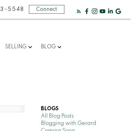
3-5548
Connect
SELLING
BLOG
BLOGS
All Blog Posts
Blogging with Gerard
Coming Soon