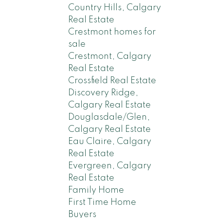
Country Hills, Calgary
Real Estate
Crestmont homes for
sale
Crestmont, Calgary
Real Estate
Crossfield Real Estate
Discovery Ridge,
Calgary Real Estate
Douglasdale/Glen,
Calgary Real Estate
Eau Claire, Calgary
Real Estate
Evergreen, Calgary
Real Estate
Family Home
First Time Home
Buyers