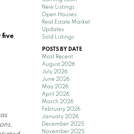
New Listings
Open Houses
Real Estate Market
Updates
 five
Sold Listings
POSTS BY DATE
Most Recent
August 2026
July 2026
June 2026
May 2026
April 2026
March 2026
February 2026
was
January 2026
December 2025
ons,
November 2025