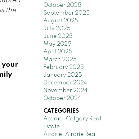
tiated
October 2025
s the
September 2025
August 2025
July 2025
June 2025
May 2025
April 2025
March 2025
g your
February 2025
mily
January 2025
December 2024
November 2024
October 2024
CATEGORIES
Acadia, Calgary Real
Estate
Airdrie, Airdrie Real