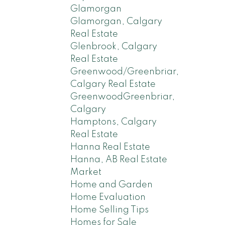
Glamorgan
Glamorgan, Calgary
Real Estate
Glenbrook, Calgary
Real Estate
Greenwood/Greenbriar,
Calgary Real Estate
GreenwoodGreenbriar,
Calgary
Hamptons, Calgary
Real Estate
Hanna Real Estate
Hanna, AB Real Estate
Market
Home and Garden
Home Evaluation
Home Selling Tips
Homes for Sale