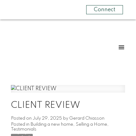
Connect
CLIENT REVIEW
Posted on
July 29, 2025
by
Gerard Chiasson
Posted in
Building a new home
,
Selling a Home
,
Testimonials