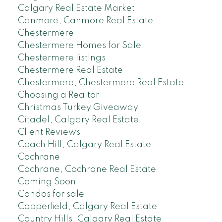
Calgary Real Estate Market
Canmore, Canmore Real Estate
Chestermere
Chestermere Homes for Sale
Chestermere listings
Chestermere Real Estate
Chestermere, Chestermere Real Estate
Choosing a Realtor
Christmas Turkey Giveaway
Citadel, Calgary Real Estate
Client Reviews
Coach Hill, Calgary Real Estate
Cochrane
Cochrane, Cochrane Real Estate
Coming Soon
Condos for sale
Copperfield, Calgary Real Estate
Country Hills, Calgary Real Estate