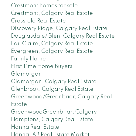
Crestmont homes for sale
Crestmont, Calgary Real Estate
Crossfield Real Estate
Discovery Ridge, Calgary Real Estate
Douglasdale/Glen, Calgary Real Estate
Eau Claire, Calgary Real Estate
Evergreen, Calgary Real Estate
Family Home
First Time Home Buyers
Glamorgan
Glamorgan, Calgary Real Estate
Glenbrook, Calgary Real Estate
Greenwood/Greenbriar, Calgary Real
Estate
GreenwoodGreenbriar, Calgary
Hamptons, Calgary Real Estate
Hanna Real Estate
Hanna, AB Real Estate Market