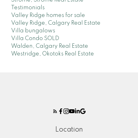
Testimonials
Valley Ridge homes for sale
Valley Ridge, Calgary Real Estate
Villa bungalows
Villa Condo SOLD
Walden, Calgary Real Estate
Westridge, Okotoks Real Estate
Location