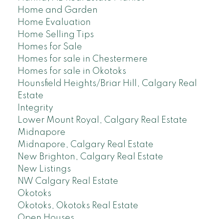
Home and Garden
Home Evaluation
Home Selling Tips
Homes for Sale
Homes for sale in Chestermere
Homes for sale in Okotoks
Hounsfield Heights/Briar Hill, Calgary Real
Estate
Integrity
Lower Mount Royal, Calgary Real Estate
Midnapore
Midnapore, Calgary Real Estate
New Brighton, Calgary Real Estate
New Listings
NW Calgary Real Estate
Okotoks
Okotoks, Okotoks Real Estate
Open Houses