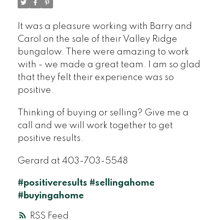
It was a pleasure working with Barry and
Carol on the sale of their Valley Ridge
bungalow. There were amazing to work
with - we made a great team. I am so glad
that they felt their experience was so
positive.
Thinking of buying or selling? Give me a
call and we will work together to get
positive results.
Gerard at 403-703-5548
#positiveresults
#sellingahome
#buyingahome
RSS