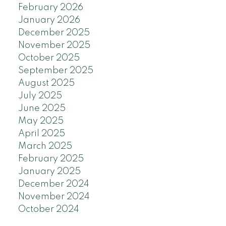
February 2026
January 2026
December 2025
November 2025
October 2025
September 2025
August 2025
July 2025
June 2025
May 2025
April 2025
March 2025
February 2025
January 2025
December 2024
November 2024
October 2024