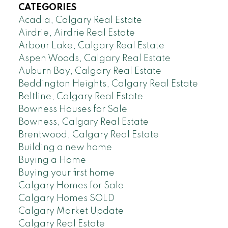
CATEGORIES
Acadia, Calgary Real Estate
Airdrie, Airdrie Real Estate
Arbour Lake, Calgary Real Estate
Aspen Woods, Calgary Real Estate
Auburn Bay, Calgary Real Estate
Beddington Heights, Calgary Real Estate
Beltline, Calgary Real Estate
Bowness Houses for Sale
Bowness, Calgary Real Estate
Brentwood, Calgary Real Estate
Building a new home
Buying a Home
Buying your first home
Calgary Homes for Sale
Calgary Homes SOLD
Calgary Market Update
Calgary Real Estate