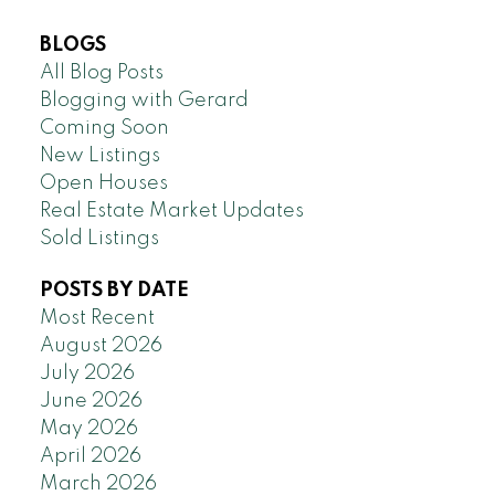
BLOGS
All Blog Posts
Blogging with Gerard
Coming Soon
New Listings
Open Houses
Real Estate Market Updates
Sold Listings
POSTS BY DATE
Most Recent
August 2026
July 2026
June 2026
May 2026
April 2026
March 2026