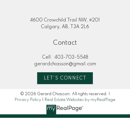
4600 Crowchild Trail NW, #201
Calgary, AB, T3A 2L6
Contact
Cell:
403-703-5548
gerardchiasson@gmail.com
LET'S CONNECT
© 2026 Gerard Chiasson. All rights reserved. |
Privacy Policy
|
Real Estate Websites by myRealPage