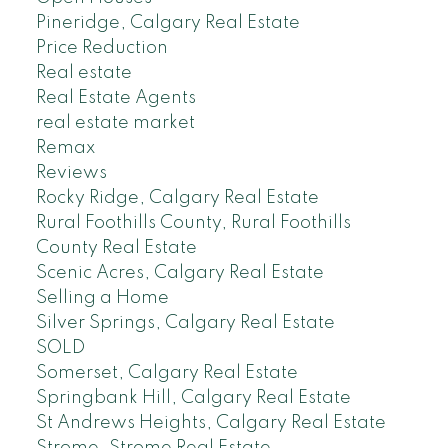
Pineridge, Calgary Real Estate
Price Reduction
Real estate
Real Estate Agents
real estate market
Remax
Reviews
Rocky Ridge, Calgary Real Estate
Rural Foothills County, Rural Foothills
County Real Estate
Scenic Acres, Calgary Real Estate
Selling a Home
Silver Springs, Calgary Real Estate
SOLD
Somerset, Calgary Real Estate
Springbank Hill, Calgary Real Estate
St Andrews Heights, Calgary Real Estate
Strome, Strome Real Estate