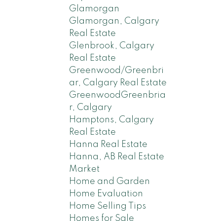
Glamorgan
Glamorgan, Calgary
Real Estate
Glenbrook, Calgary
Real Estate
Greenwood/Greenbri
ar, Calgary Real Estate
GreenwoodGreenbria
r, Calgary
Hamptons, Calgary
Real Estate
Hanna Real Estate
Hanna, AB Real Estate
Market
Home and Garden
Home Evaluation
Home Selling Tips
Homes for Sale