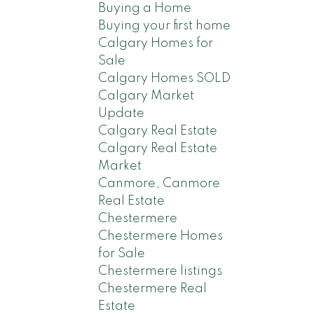
Buying a Home
Buying your first home
Calgary Homes for
Sale
Calgary Homes SOLD
Calgary Market
Update
Calgary Real Estate
Calgary Real Estate
Market
Canmore, Canmore
Real Estate
Chestermere
Chestermere Homes
for Sale
Chestermere listings
Chestermere Real
Estate