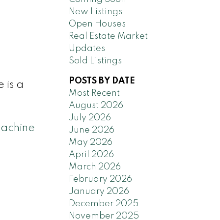
New Listings
Open Houses
Real Estate Market
Updates
Sold Listings
POSTS BY DATE
 is a
Most Recent
August 2026
July 2026
achine
June 2026
May 2026
April 2026
March 2026
February 2026
January 2026
December 2025
November 2025