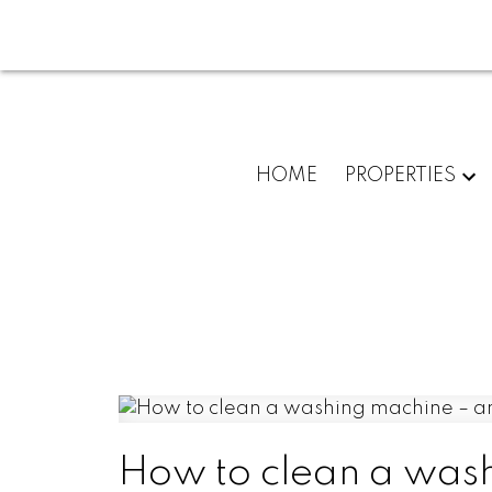
HOME
PROPERTIES
How to clean a wash