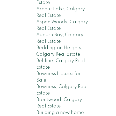
Estate
Arbour Lake, Calgary
Real Estate
Aspen Woods, Calgary
Real Estate
Auburn Bay, Calgary
Real Estate
Beddington Heights,
Calgary Real Estate
Beltline, Calgary Real
Estate
Bowness Houses for
Sale
Bowness, Calgary Real
Estate
Brentwood, Calgary
Real Estate
Building a new home