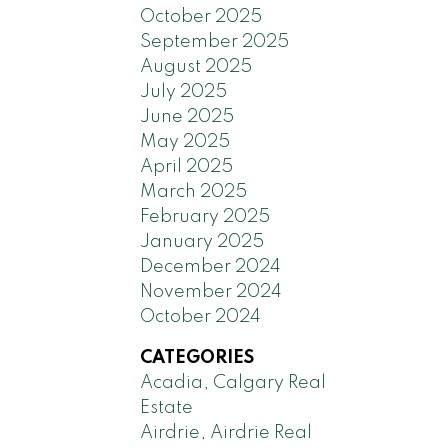
October 2025
September 2025
August 2025
July 2025
June 2025
May 2025
April 2025
March 2025
February 2025
January 2025
December 2024
November 2024
October 2024
CATEGORIES
Acadia, Calgary Real
Estate
Airdrie, Airdrie Real