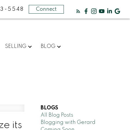
3-5548
Connect
SELLING
BLOG
BLOGS
All Blog Posts
Blogging with Gerard
e its
Coming Soon