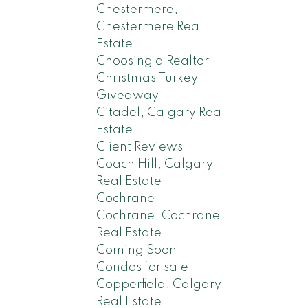
Chestermere,
Chestermere Real
Estate
Choosing a Realtor
Christmas Turkey
Giveaway
Citadel, Calgary Real
Estate
Client Reviews
Coach Hill, Calgary
Real Estate
Cochrane
Cochrane, Cochrane
Real Estate
Coming Soon
Condos for sale
Copperfield, Calgary
Real Estate