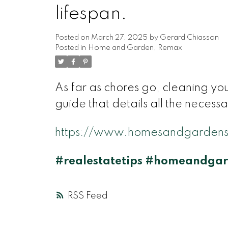
lifespan.
Posted on
March 27, 2025
by
Gerard Chiasson
Posted in
Home and Garden
,
Remax
As far as chores go, cleaning yo
guide that details all the necessa
https://www.homesandgardens
#realestatetips
#homeandgar
RSS