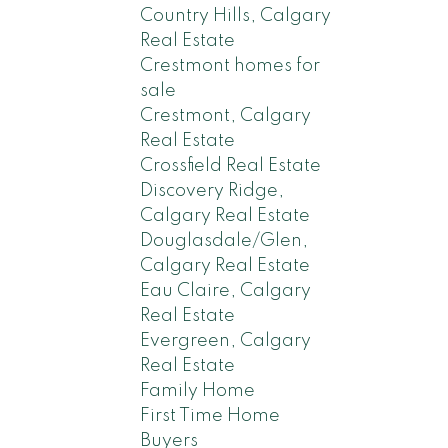
Country Hills, Calgary
Real Estate
Crestmont homes for
sale
Crestmont, Calgary
Real Estate
Crossfield Real Estate
Discovery Ridge,
Calgary Real Estate
Douglasdale/Glen,
Calgary Real Estate
Eau Claire, Calgary
Real Estate
Evergreen, Calgary
Real Estate
Family Home
First Time Home
Buyers