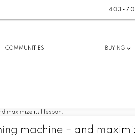
403-70
COMMUNITIES
BUYING
ing machine – and maximiz