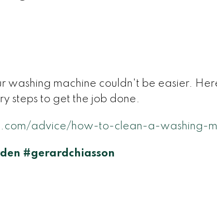
ur washing machine couldn't be easier. Here
ry steps to get the job done.
.com/advice/how-to-clean-a-washing-m
den
#gerardchiasson