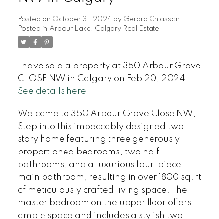
Posted on
October 31, 2024
by
Gerard Chiasson
Posted in
Arbour Lake, Calgary Real Estate
I have sold a property at 350 Arbour Grove
CLOSE NW in Calgary on Feb 20, 2024.
See details here
Welcome to 350 Arbour Grove Close NW,
Step into this impeccably designed two-
story home featuring three generously
proportioned bedrooms, two half
bathrooms, and a luxurious four-piece
main bathroom, resulting in over 1800 sq. ft
of meticulously crafted living space. The
master bedroom on the upper floor offers
ample space and includes a stylish two-