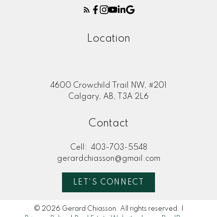
Location
4600 Crowchild Trail NW, #201
Calgary, AB, T3A 2L6
Contact
Cell:
403-703-5548
gerardchiasson@gmail.com
LET'S CONNECT
© 2026 Gerard Chiasson. All rights reserved. |