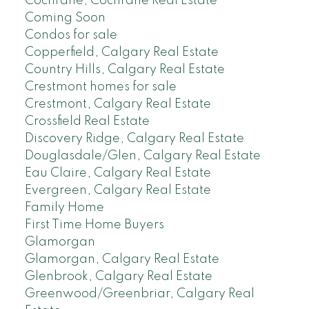
Cochrane, Cochrane Real Estate
Coming Soon
Condos for sale
Copperfield, Calgary Real Estate
Country Hills, Calgary Real Estate
Crestmont homes for sale
Crestmont, Calgary Real Estate
Crossfield Real Estate
Discovery Ridge, Calgary Real Estate
Douglasdale/Glen, Calgary Real Estate
Eau Claire, Calgary Real Estate
Evergreen, Calgary Real Estate
Family Home
First Time Home Buyers
Glamorgan
Glamorgan, Calgary Real Estate
Glenbrook, Calgary Real Estate
Greenwood/Greenbriar, Calgary Real