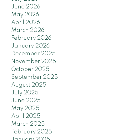
June 2026
May 2026
April 2026
March 2026
February 2026
January 2026
December 2025
November 2025
October 2025
September 2025
August 2025
July 2025
June 2025
May 2025
April 2025
March 2025
February 2025
January 2025