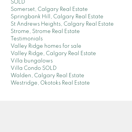
SOLD
Somerset, Calgary Real Estate
Springbank Hill, Calgary Real Estate
St Andrews Heights, Calgary Real Estate
Strome, Strome Real Estate
Testimonials
Valley Ridge homes for sale
Valley Ridge, Calgary Real Estate
Villa bungalows
Villa Condo SOLD
Walden, Calgary Real Estate
Westridge, Okotoks Real Estate