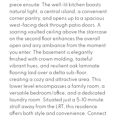
piece ensuite. The well-lit kitchen boasts
natural light, a central island, a convenient
corner pantry, and opens up to a spacious
west-facing deck through patio doors. A
soaring vaulted ceiling above the staircase
on the second floor enhances the overall
open and airy ambiance from the moment
you enter. The basement is elegantly
finished with crown molding, tasteful
vibrant hues, and resilient oak laminate
flooring laid over a delta sub-floor,
creating a cozy and attractive area. This
lower level encompasses a family room, a
versatile bedroom/office, and a dedicated
laundry room. Situated just a 5-10 minute
stroll away from the LRT, this residence
offers both style and convenience. Connect