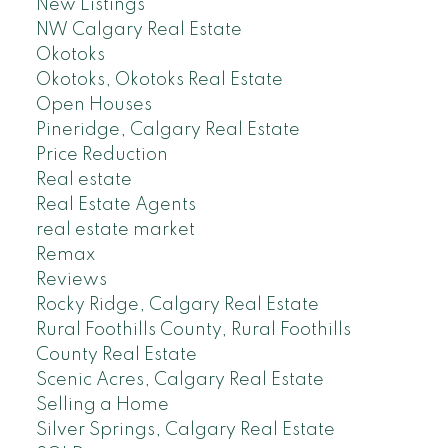
New Listings
NW Calgary Real Estate
Okotoks
Okotoks, Okotoks Real Estate
Open Houses
Pineridge, Calgary Real Estate
Price Reduction
Real estate
Real Estate Agents
real estate market
Remax
Reviews
Rocky Ridge, Calgary Real Estate
Rural Foothills County, Rural Foothills
County Real Estate
Scenic Acres, Calgary Real Estate
Selling a Home
Silver Springs, Calgary Real Estate