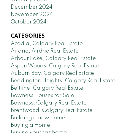
December 2024
November 2024
October 2024
CATEGORIES
Acadia, Calgary Real Estate
Airdrie, Airdrie Real Estate
Arbour Lake, Calgary Real Estate
Aspen Woods, Calgary Real Estate
Auburn Bay, Calgary Real Estate
Beddington Heights, Calgary Real Estate
Beltline, Calgary Real Estate
Bowness Houses for Sale
Bowness, Calgary Real Estate
Brentwood, Calgary Real Estate
Building a new home
Buying a Home
Buying your first home