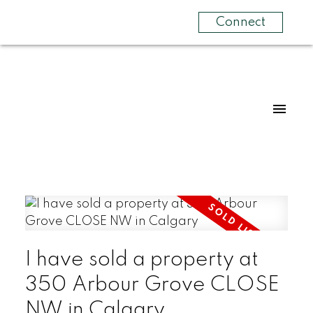
Connect
I have sold a property at
350 Arbour Grove CLOSE
NW in Calgary