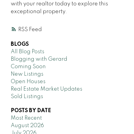
with your realtor today to explore this
exceptional property.
RSS
BLOGS
All Blog Posts
Blogging with Gerard
Coming Soon
New Listings
Open Houses
Real Estate Market Updates
Sold Listings
POSTS BY DATE
Most Recent
August 2026
July 2026