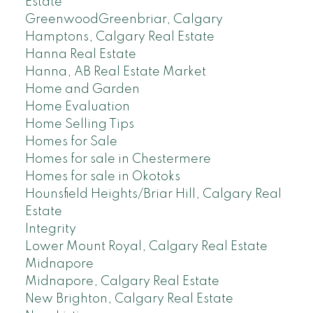
Estate
GreenwoodGreenbriar, Calgary
Hamptons, Calgary Real Estate
Hanna Real Estate
Hanna, AB Real Estate Market
Home and Garden
Home Evaluation
Home Selling Tips
Homes for Sale
Homes for sale in Chestermere
Homes for sale in Okotoks
Hounsfield Heights/Briar Hill, Calgary Real
Estate
Integrity
Lower Mount Royal, Calgary Real Estate
Midnapore
Midnapore, Calgary Real Estate
New Brighton, Calgary Real Estate