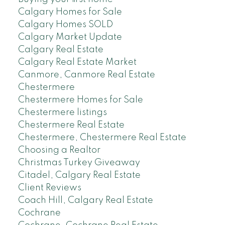
Calgary Homes for Sale
Calgary Homes SOLD
Calgary Market Update
Calgary Real Estate
Calgary Real Estate Market
Canmore, Canmore Real Estate
Chestermere
Chestermere Homes for Sale
Chestermere listings
Chestermere Real Estate
Chestermere, Chestermere Real Estate
Choosing a Realtor
Christmas Turkey Giveaway
Citadel, Calgary Real Estate
Client Reviews
Coach Hill, Calgary Real Estate
Cochrane