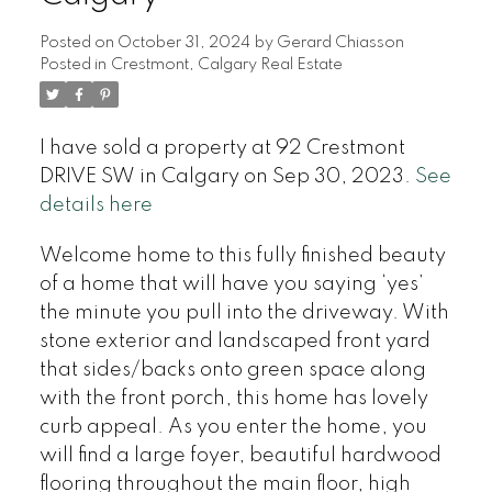
Posted on
October 31, 2024
by
Gerard Chiasson
Posted in
Crestmont, Calgary Real Estate
I have sold a property at 92 Crestmont
DRIVE SW in Calgary on Sep 30, 2023.
See
details here
Welcome home to this fully finished beauty
of a home that will have you saying ‘yes’
the minute you pull into the driveway. With
stone exterior and landscaped front yard
that sides/backs onto green space along
with the front porch, this home has lovely
curb appeal. As you enter the home, you
will find a large foyer, beautiful hardwood
flooring throughout the main floor, high