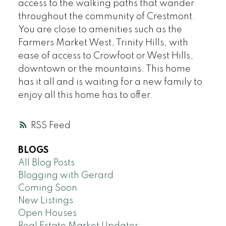
access to the walking paths that wander
throughout the community of Crestmont.
You are close to amenities such as the
Farmers Market West, Trinity Hills, with
ease of access to Crowfoot or West Hills,
downtown or the mountains. This home
has it all and is waiting for a new family to
enjoy all this home has to offer.
RSS
BLOGS
All Blog Posts
Blogging with Gerard
Coming Soon
New Listings
Open Houses