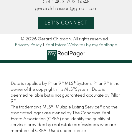
Cell:
403-703-5548
gerardchiasson@gmail.com
LET'S CONNECT
© 2026 Gerard Chiasson. All rights reserved. |
Privacy Policy
|
Real Estate Websites by myRealPage
Data is supplied by Pillar 9™ MLS® System. Pillar 9™ is the
owner of the copyright in its MLS®System. Data is
deemed reliable but is not guaranteed accurate by Pillar
9™.
The trademarks MLS®, Multiple Listing Service® and the
associated logos are owned by The Canadian Real
Estate Association (CREA) and identify the quality of
services provided by real estate professionals who are
members of CREA. Used under license.