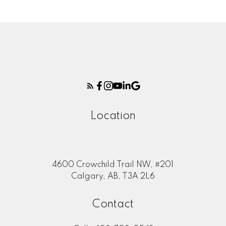
Location
4600 Crowchild Trail NW, #201
Calgary, AB, T3A 2L6
Contact