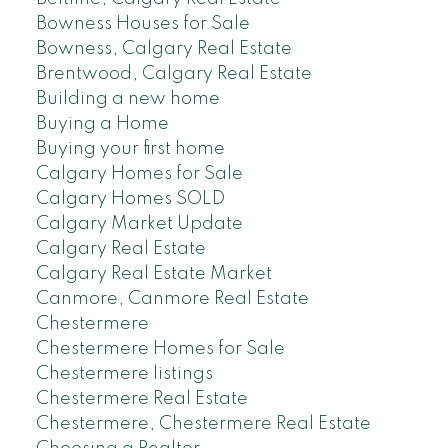
Bowness Houses for Sale
Bowness, Calgary Real Estate
Brentwood, Calgary Real Estate
Building a new home
Buying a Home
Buying your first home
Calgary Homes for Sale
Calgary Homes SOLD
Calgary Market Update
Calgary Real Estate
Calgary Real Estate Market
Canmore, Canmore Real Estate
Chestermere
Chestermere Homes for Sale
Chestermere listings
Chestermere Real Estate
Chestermere, Chestermere Real Estate