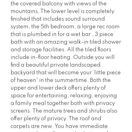
the covered balcony with views of the
mountains. The lower level is completely
finished that includes sound surround
system, the 5th bedroom, a large rec room
that is plumbed in for a wet bar , 3 piece
bath with an amazing walk-in tiled shower
and storage facilities. All the tiled floors
include in-floor heating. Outside you will
find a beautiful private landscaped
backyard that will become your ‘little piece
of heaven” in the summertime. Both the
upper and lower deck offers plenty of
space for entertaining, relaxing, enjoying
a family meal together both with privacy
screens. The mature trees and shrubs also
offer plenty of privacy. The roof and
carpets are new. You have immediate