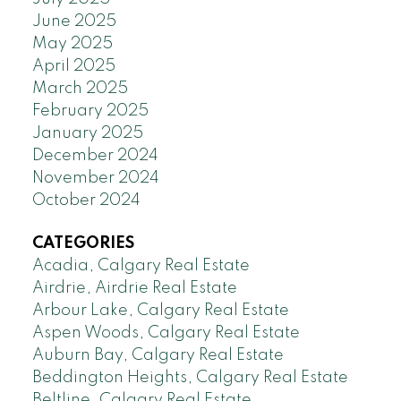
June 2025
May 2025
April 2025
March 2025
February 2025
January 2025
December 2024
November 2024
October 2024
CATEGORIES
Acadia, Calgary Real Estate
Airdrie, Airdrie Real Estate
Arbour Lake, Calgary Real Estate
Aspen Woods, Calgary Real Estate
Auburn Bay, Calgary Real Estate
Beddington Heights, Calgary Real Estate
Beltline, Calgary Real Estate