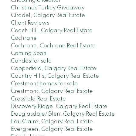
Choosing a Realtor
Christmas Turkey Giveaway
Citadel, Calgary Real Estate
Client Reviews
Coach Hill, Calgary Real Estate
Cochrane
Cochrane, Cochrane Real Estate
Coming Soon
Condos for sale
Copperfield, Calgary Real Estate
Country Hills, Calgary Real Estate
Crestmont homes for sale
Crestmont, Calgary Real Estate
Crossfield Real Estate
Discovery Ridge, Calgary Real Estate
Douglasdale/Glen, Calgary Real Estate
Eau Claire, Calgary Real Estate
Evergreen, Calgary Real Estate