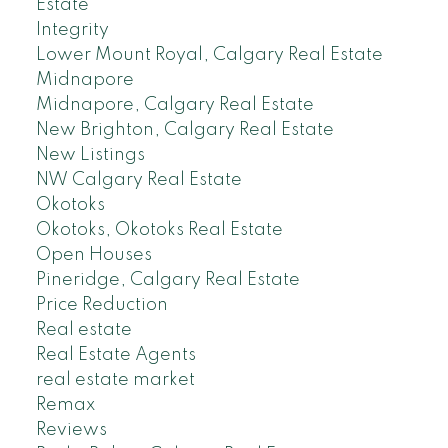
Estate
Integrity
Lower Mount Royal, Calgary Real Estate
Midnapore
Midnapore, Calgary Real Estate
New Brighton, Calgary Real Estate
New Listings
NW Calgary Real Estate
Okotoks
Okotoks, Okotoks Real Estate
Open Houses
Pineridge, Calgary Real Estate
Price Reduction
Real estate
Real Estate Agents
real estate market
Remax
Reviews