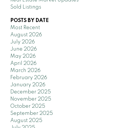
Real Estate Market Updates
Sold Listings
POSTS BY DATE
Most Recent
August 2026
July 2026
June 2026
May 2026
April 2026
March 2026
February 2026
January 2026
December 2025
November 2025
October 2025
September 2025
August 2025
July 2025