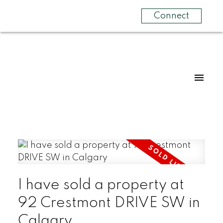
Connect
I have sold a property at
92 Crestmont DRIVE SW in
Calgary