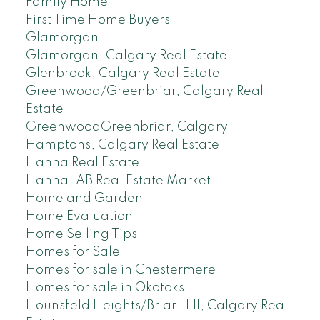
Family Home
First Time Home Buyers
Glamorgan
Glamorgan, Calgary Real Estate
Glenbrook, Calgary Real Estate
Greenwood/Greenbriar, Calgary Real
Estate
GreenwoodGreenbriar, Calgary
Hamptons, Calgary Real Estate
Hanna Real Estate
Hanna, AB Real Estate Market
Home and Garden
Home Evaluation
Home Selling Tips
Homes for Sale
Homes for sale in Chestermere
Homes for sale in Okotoks
Hounsfield Heights/Briar Hill, Calgary Real