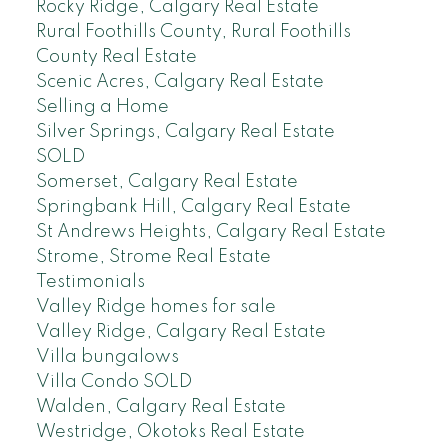
Rocky Ridge, Calgary Real Estate
Rural Foothills County, Rural Foothills
County Real Estate
Scenic Acres, Calgary Real Estate
Selling a Home
Silver Springs, Calgary Real Estate
SOLD
Somerset, Calgary Real Estate
Springbank Hill, Calgary Real Estate
St Andrews Heights, Calgary Real Estate
Strome, Strome Real Estate
Testimonials
Valley Ridge homes for sale
Valley Ridge, Calgary Real Estate
Villa bungalows
Villa Condo SOLD
Walden, Calgary Real Estate
Westridge, Okotoks Real Estate