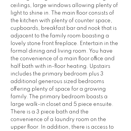
ceilings, large windows allowing plenty of
light to shine in. The main floor consists of
the kitchen with plenty of counter space,
cupboards, breakfast bar and nook that is
adjacent to the family room boasting a
lovely stone front fireplace. Entertain in the
formal dining and living room. You have
the convenience of a main floor office and
half bath with in-floor heating. Upstairs
includes the primary bedroom plus 3
additional generous sized bedrooms
offering plenty of space for a growing
family. The primary bedroom boasts a
large walk-in closet and 5 piece ensuite.
There is a 3 piece bath and the
convenience of a laundry room on the
upper floor. In addition, there is access to