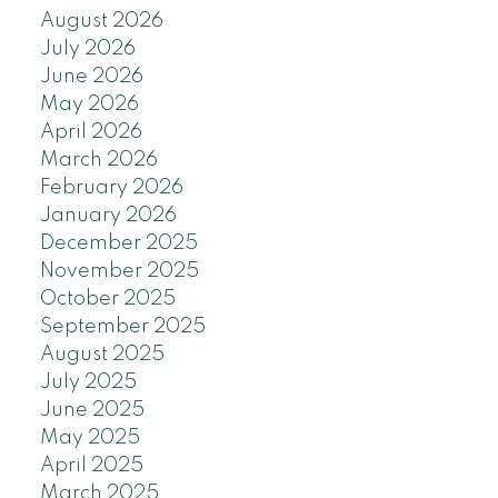
August 2026
July 2026
June 2026
May 2026
April 2026
March 2026
February 2026
January 2026
December 2025
November 2025
October 2025
September 2025
August 2025
July 2025
June 2025
May 2025
April 2025
March 2025