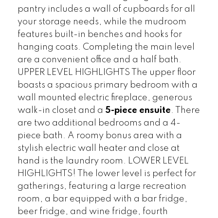
pantry includes a wall of cupboards for all
your storage needs, while the mudroom
features built-in benches and hooks for
hanging coats. Completing the main level
are a convenient office and a half bath.
UPPER LEVEL HIGHLIGHTS The upper floor
boasts a spacious primary bedroom with a
wall mounted electric fireplace, generous
walk-in closet and a
5-piece ensuite
. There
are two additional bedrooms and a 4-
piece bath. A roomy bonus area with a
stylish electric wall heater and close at
hand is the laundry room. LOWER LEVEL
HIGHLIGHTS! The lower level is perfect for
gatherings, featuring a large recreation
room, a bar equipped with a bar fridge,
beer fridge, and wine fridge, fourth