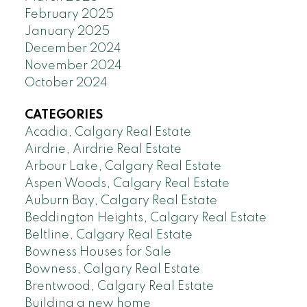
February 2025
January 2025
December 2024
November 2024
October 2024
CATEGORIES
Acadia, Calgary Real Estate
Airdrie, Airdrie Real Estate
Arbour Lake, Calgary Real Estate
Aspen Woods, Calgary Real Estate
Auburn Bay, Calgary Real Estate
Beddington Heights, Calgary Real Estate
Beltline, Calgary Real Estate
Bowness Houses for Sale
Bowness, Calgary Real Estate
Brentwood, Calgary Real Estate
Building a new home