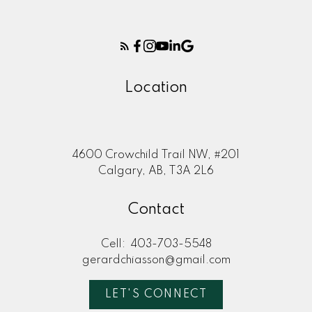
Location
4600 Crowchild Trail NW, #201
Calgary, AB, T3A 2L6
Contact
Cell:
403-703-5548
gerardchiasson@gmail.com
LET'S CONNECT