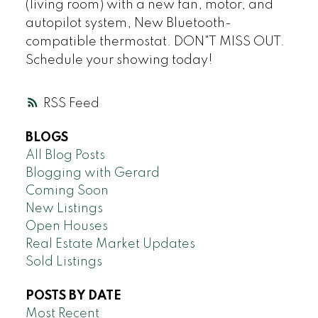
(living room) with a new fan, motor, and
autopilot system, New Bluetooth-
compatible thermostat. DON"T MISS OUT.
Schedule your showing today!
RSS
BLOGS
All Blog Posts
Blogging with Gerard
Coming Soon
New Listings
Open Houses
Real Estate Market Updates
Sold Listings
POSTS BY DATE
Most Recent