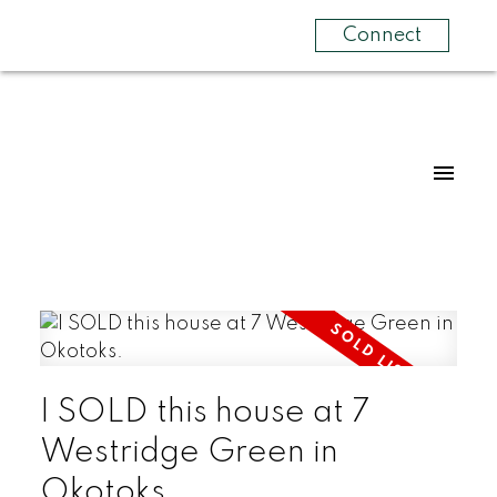
Connect
I SOLD this house at 7
Westridge Green in
Okotoks.