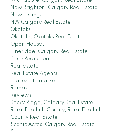
Midnapore, Calgary Real Estate
New Brighton, Calgary Real Estate
New Listings
NW Calgary Real Estate
Okotoks
Okotoks, Okotoks Real Estate
Open Houses
Pineridge, Calgary Real Estate
Price Reduction
Real estate
Real Estate Agents
real estate market
Remax
Reviews
Rocky Ridge, Calgary Real Estate
Rural Foothills County, Rural Foothills
County Real Estate
Scenic Acres, Calgary Real Estate