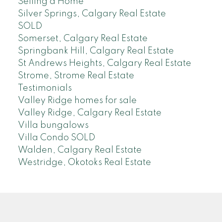
Selling a Home
Silver Springs, Calgary Real Estate
SOLD
Somerset, Calgary Real Estate
Springbank Hill, Calgary Real Estate
St Andrews Heights, Calgary Real Estate
Strome, Strome Real Estate
Testimonials
Valley Ridge homes for sale
Valley Ridge, Calgary Real Estate
Villa bungalows
Villa Condo SOLD
Walden, Calgary Real Estate
Westridge, Okotoks Real Estate