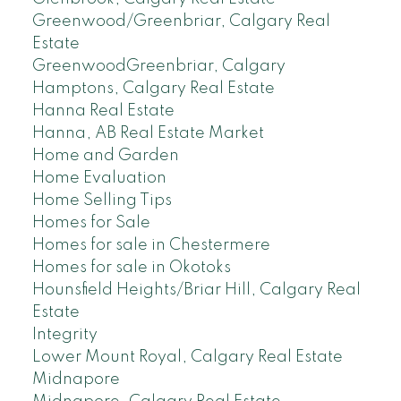
Greenwood/Greenbriar, Calgary Real
Estate
GreenwoodGreenbriar, Calgary
Hamptons, Calgary Real Estate
Hanna Real Estate
Hanna, AB Real Estate Market
Home and Garden
Home Evaluation
Home Selling Tips
Homes for Sale
Homes for sale in Chestermere
Homes for sale in Okotoks
Hounsfield Heights/Briar Hill, Calgary Real
Estate
Integrity
Lower Mount Royal, Calgary Real Estate
Midnapore