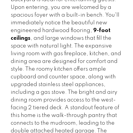
Upon entering, you are welcomed by a
spacious foyer with a built-in bench. You'll
immediately notice the beautiful new
engineered hardwood flooring,
9-foot
ceilings
, and large windows that fill the
space with natural light. The expansive
living room with gas fireplace, kitchen, and
dining area are designed for comfort and
style. The roomy kitchen offers ample
cupboard and counter space, along with
upgraded stainless steel appliances,
including a gas stove. The bright and airy
dining room provides access to the west-
facing 2 tiered deck. A standout feature of
this home is the walk-through pantry that
connects to the mudroom, leading to the
double attached heated garage. The