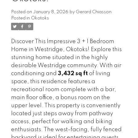
Posted on
January 8, 2026
by
Gerard Chiasson
Posted in
Okotoks
Discover This Impressive 3 + 1 Bedroom
Home in Westridge, Okotoks! Explore this
stunning home situated in the highly
desirable Westridge community. With air
conditioning and
3,432 sq ft
of living
space, this residence features a
recreational room complete with a bar,
main floor office, a bonus room on the
upper level. This property is conveniently
located just steps away from pathway
access, perfect for walking and biking
enthusiasts. The west-facing, fully fenced
backyard is ideal for entertaining guests.