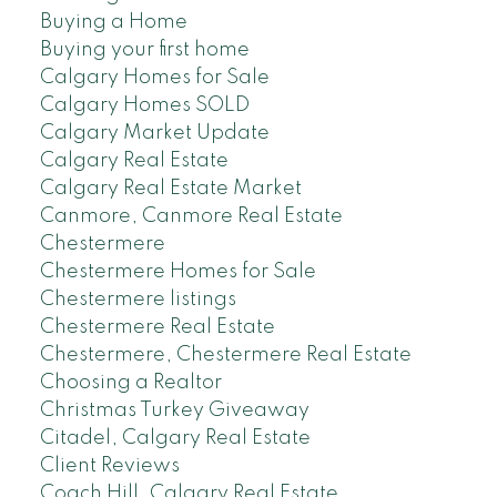
Buying a Home
Buying your first home
Calgary Homes for Sale
Calgary Homes SOLD
Calgary Market Update
Calgary Real Estate
Calgary Real Estate Market
Canmore, Canmore Real Estate
Chestermere
Chestermere Homes for Sale
Chestermere listings
Chestermere Real Estate
Chestermere, Chestermere Real Estate
Choosing a Realtor
Christmas Turkey Giveaway
Citadel, Calgary Real Estate
Client Reviews
Coach Hill, Calgary Real Estate