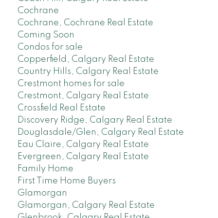
Cochrane
Cochrane, Cochrane Real Estate
Coming Soon
Condos for sale
Copperfield, Calgary Real Estate
Country Hills, Calgary Real Estate
Crestmont homes for sale
Crestmont, Calgary Real Estate
Crossfield Real Estate
Discovery Ridge, Calgary Real Estate
Douglasdale/Glen, Calgary Real Estate
Eau Claire, Calgary Real Estate
Evergreen, Calgary Real Estate
Family Home
First Time Home Buyers
Glamorgan
Glamorgan, Calgary Real Estate
Glenbrook, Calgary Real Estate