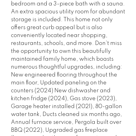
bedroom and a 3-piece bath with a sauna.
An extra spacious utility room for abundant
storage is included. This home not only
offers great curb appeal but is also
conveniently located near shopping,
restaurants, schools, and more. Don’t miss
the opportunity to own this beautifully
maintained family home, which boasts
numerous thoughtful upgrades, including:
New engineered flooring throughout the
main floor, Updated paneling on the
counters (2024) New dishwasher and
kitchen fridge (2024), Gas stove (2023),
Garage heater installed (2021), 80-gallon
water tank, Ducts cleaned six months ago,
Annual furnace service, Pergola built over
BBQ (2022), Upgraded gas fireplace