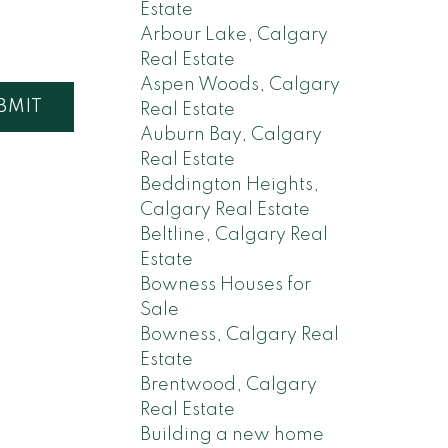
Estate
Arbour Lake, Calgary
Real Estate
Aspen Woods, Calgary
BMIT
Real Estate
Auburn Bay, Calgary
Real Estate
Beddington Heights,
Calgary Real Estate
Beltline, Calgary Real
Estate
Bowness Houses for
Sale
Bowness, Calgary Real
Estate
Brentwood, Calgary
Real Estate
Building a new home