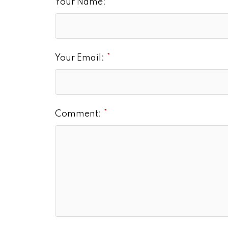
Your Name:
Your Email:
Comment: