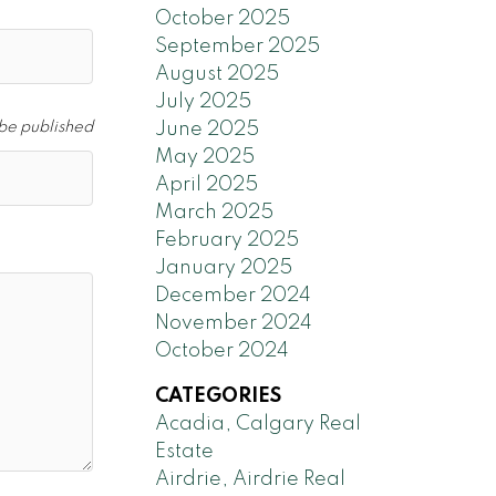
October 2025
September 2025
August 2025
July 2025
 be published
June 2025
May 2025
April 2025
March 2025
February 2025
January 2025
December 2024
November 2024
October 2024
CATEGORIES
Acadia, Calgary Real
Estate
Airdrie, Airdrie Real