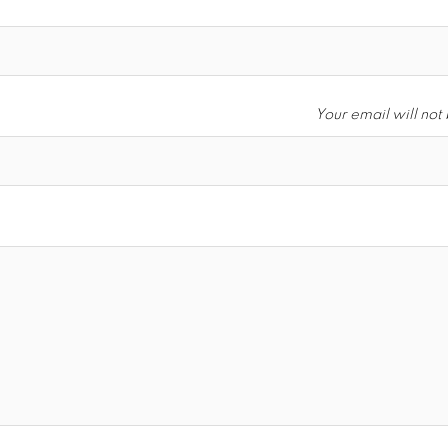
Your email will not