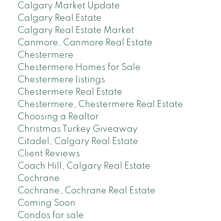
Calgary Market Update
Calgary Real Estate
Calgary Real Estate Market
Canmore, Canmore Real Estate
Chestermere
Chestermere Homes for Sale
Chestermere listings
Chestermere Real Estate
Chestermere, Chestermere Real Estate
Choosing a Realtor
Christmas Turkey Giveaway
Citadel, Calgary Real Estate
Client Reviews
Coach Hill, Calgary Real Estate
Cochrane
Cochrane, Cochrane Real Estate
Coming Soon
Condos for sale