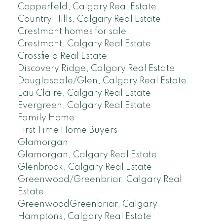
Copperfield, Calgary Real Estate
Country Hills, Calgary Real Estate
Crestmont homes for sale
Crestmont, Calgary Real Estate
Crossfield Real Estate
Discovery Ridge, Calgary Real Estate
Douglasdale/Glen, Calgary Real Estate
Eau Claire, Calgary Real Estate
Evergreen, Calgary Real Estate
Family Home
First Time Home Buyers
Glamorgan
Glamorgan, Calgary Real Estate
Glenbrook, Calgary Real Estate
Greenwood/Greenbriar, Calgary Real
Estate
GreenwoodGreenbriar, Calgary
Hamptons, Calgary Real Estate