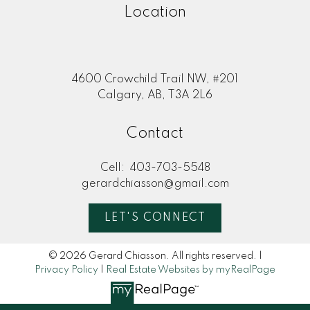
Location
4600 Crowchild Trail NW, #201
Calgary, AB, T3A 2L6
Contact
Cell:
403-703-5548
gerardchiasson@gmail.com
LET'S CONNECT
© 2026 Gerard Chiasson. All rights reserved. |
Privacy Policy
|
Real Estate Websites by myRealPage