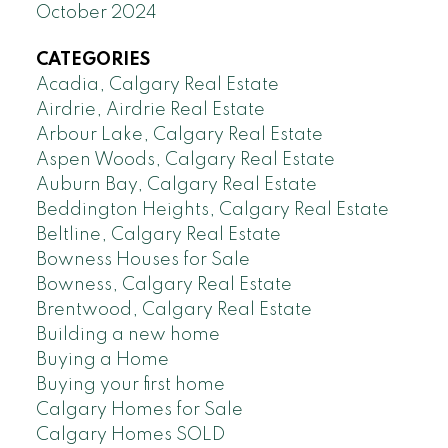
October 2024
CATEGORIES
Acadia, Calgary Real Estate
Airdrie, Airdrie Real Estate
Arbour Lake, Calgary Real Estate
Aspen Woods, Calgary Real Estate
Auburn Bay, Calgary Real Estate
Beddington Heights, Calgary Real Estate
Beltline, Calgary Real Estate
Bowness Houses for Sale
Bowness, Calgary Real Estate
Brentwood, Calgary Real Estate
Building a new home
Buying a Home
Buying your first home
Calgary Homes for Sale
Calgary Homes SOLD