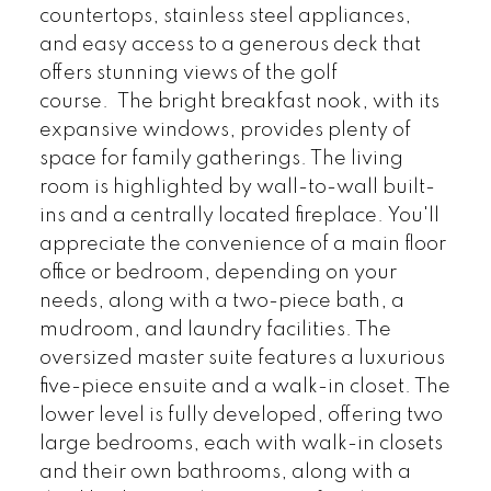
countertops, stainless steel appliances,
and easy access to a generous deck that
offers stunning views of the golf
course. The bright breakfast nook, with its
expansive windows, provides plenty of
space for family gatherings. The living
room is highlighted by wall-to-wall built-
ins and a centrally located fireplace. You'll
appreciate the convenience of a main floor
office or bedroom, depending on your
needs, along with a two-piece bath, a
mudroom, and laundry facilities. The
oversized master suite features a luxurious
five-piece ensuite and a walk-in closet. The
lower level is fully developed, offering two
large bedrooms, each with walk-in closets
and their own bathrooms, along with a