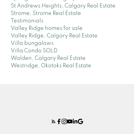
St Andrews Heights, Calgary Real Estate
Strome, Strome Real Estate
Testimonials
Valley Ridge homes for sale
Valley Ridge, Calgary Real Estate
Villa bungalows
Villa Condo SOLD
Walden, Calgary Real Estate
Westridge, Okotoks Real Estate