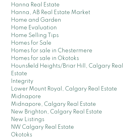
Hanna Real Estate
Hanna, AB Real Estate Market
Home and Garden
Home Evaluation
Home Selling Tips
Homes for Sale
Homes for sale in Chestermere
Homes for sale in Okotoks
Hounsfield Heights/Briar Hill, Calgary Real
Estate
Integrity
Lower Mount Royal, Calgary Real Estate
Midnapore
Midnapore, Calgary Real Estate
New Brighton, Calgary Real Estate
New Listings
NW Calgary Real Estate
Okotoks