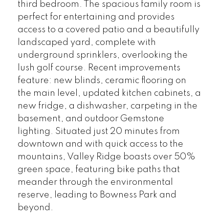
third bedroom. The spacious family room is
perfect for entertaining and provides
access to a covered patio and a beautifully
landscaped yard, complete with
underground sprinklers, overlooking the
lush golf course. Recent improvements
feature: new blinds, ceramic flooring on
the main level, updated kitchen cabinets, a
new fridge, a dishwasher, carpeting in the
basement, and outdoor Gemstone
lighting. Situated just 20 minutes from
downtown and with quick access to the
mountains, Valley Ridge boasts over 50%
green space, featuring bike paths that
meander through the environmental
reserve, leading to Bowness Park and
beyond.