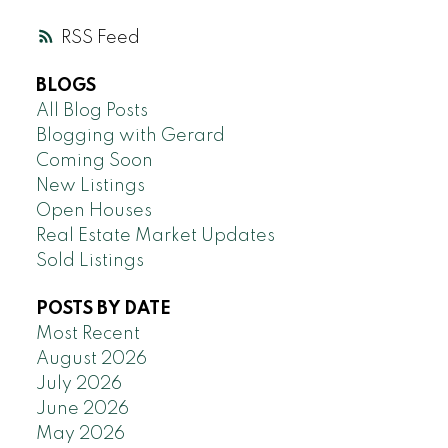
RSS
BLOGS
All Blog Posts
Blogging with Gerard
Coming Soon
New Listings
Open Houses
Real Estate Market Updates
Sold Listings
POSTS BY DATE
Most Recent
August 2026
July 2026
June 2026
May 2026