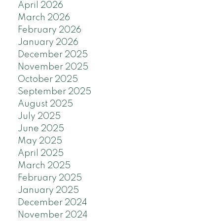
April 2026
March 2026
February 2026
January 2026
December 2025
November 2025
October 2025
September 2025
August 2025
July 2025
June 2025
May 2025
April 2025
March 2025
February 2025
January 2025
December 2024
November 2024