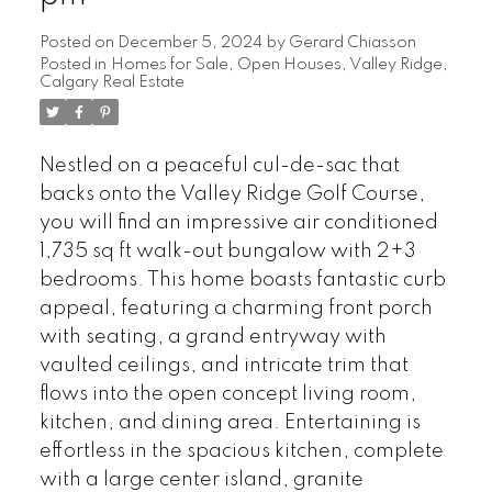
Posted on
December 5, 2024
by
Gerard Chiasson
Posted in
Homes for Sale
,
Open Houses
,
Valley Ridge,
Calgary Real Estate
Nestled on a peaceful cul-de-sac that
backs onto the Valley Ridge Golf Course,
you will find an impressive air conditioned
1,735 sq ft walk-out bungalow with 2+3
bedrooms. This home boasts fantastic curb
appeal, featuring a charming front porch
with seating, a grand entryway with
vaulted ceilings, and intricate trim that
flows into the open concept living room,
kitchen, and dining area. Entertaining is
effortless in the spacious kitchen, complete
with a large center island, granite