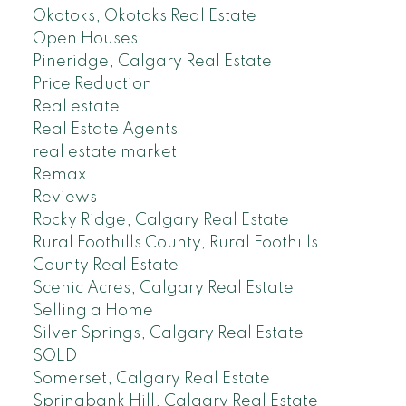
Okotoks, Okotoks Real Estate
Open Houses
Pineridge, Calgary Real Estate
Price Reduction
Real estate
Real Estate Agents
real estate market
Remax
Reviews
Rocky Ridge, Calgary Real Estate
Rural Foothills County, Rural Foothills
County Real Estate
Scenic Acres, Calgary Real Estate
Selling a Home
Silver Springs, Calgary Real Estate
SOLD
Somerset, Calgary Real Estate
Springbank Hill, Calgary Real Estate