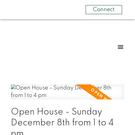
Connect
Open House - Sunday
December 8th from 1 to 4
pm