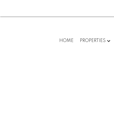
HOME
PROPERTIES
101 Valley Creek Place N
Valley Ridge