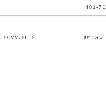
403-70
COMMUNITIES
BUYING
W
$[***]