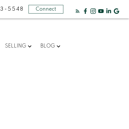
3-5548
Connect
SELLING
BLOG