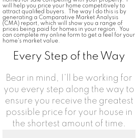
will help you price your home competitively to
attract qualified buyers. The way I do this is by
generating a Comparative Market Analysis
(CMA) report, which will show you a range of
prices being paid for homes in your region. You
can complete my online form to get a feel for your
home's market value.
Every Step of the Way
Bear in mind, I'll be working for
you every step along the way to
ensure you receive the greatest
possible price for your house in
the shortest amount of time.