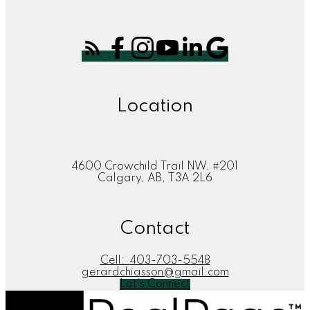
Location
4600 Crowchild Trail NW, #201
Calgary, AB, T3A 2L6
Contact
Cell:
403-703-5548
gerardchiasson@gmail.com
Let's Connect