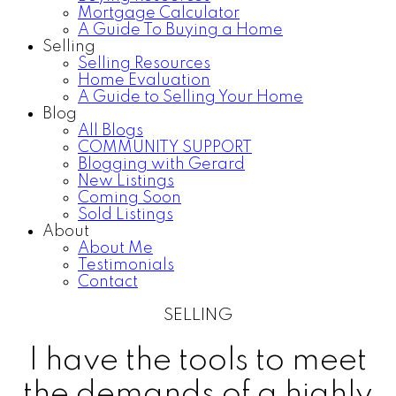
Mortgage Calculator
A Guide To Buying a Home
Selling
Selling Resources
Home Evaluation
A Guide to Selling Your Home
Blog
All Blogs
COMMUNITY SUPPORT
Blogging with Gerard
New Listings
Coming Soon
Sold Listings
About
About Me
Testimonials
Contact
SELLING
I have the tools to meet
the demands of a highly