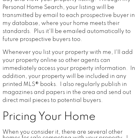
Personal Home Search, your listing will be
transmitted by email to each prospective buyer in
my database, where your home meets their
standards. Plus it'll be emailed automatically to
future prospective buyers too.
Whenever you list your property with me, I'll add
your property online so other agents can
immediately access your property information. In
addition, your property will be included in any
printed MLS® books. I also regularly publish in
magazines and papers in the area and send out
direct mail pieces to potential buyers.
Pricing Your Home
When you consider it, there are several other
homes for sale competing with your property. I