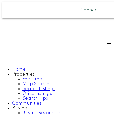
Connect
Home
Properties
Featured
Map Search
Search Listings
Office Listings
Search Tips
Communities
Buying
Buying Resources