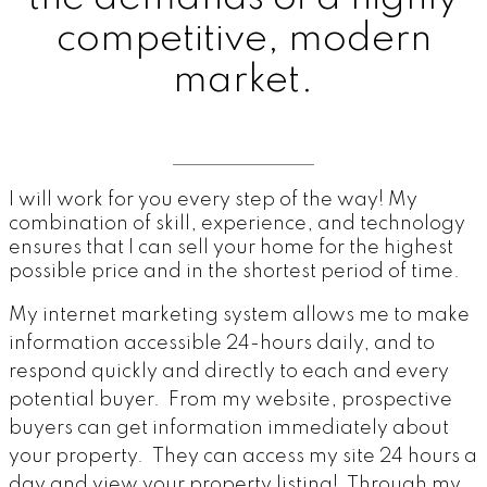
competitive, modern
market.
I will work for you every step of the way! My
combination of skill, experience, and technology
ensures that I can sell your home for the highest
possible price and in the shortest period of time.
My internet marketing system allows me to make
information accessible 24-hours daily, and to
respond quickly and directly to each and every
potential buyer. From my website, prospective
buyers can get information immediately about
your property. They can access my site 24 hours a
day and view your property listing! Through my